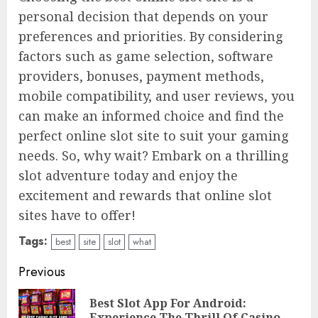
personal decision that depends on your
preferences and priorities. By considering
factors such as game selection, software
providers, bonuses, payment methods,
mobile compatibility, and user reviews, you
can make an informed choice and find the
perfect online slot site to suit your gaming
needs. So, why wait? Embark on a thrilling
slot adventure today and enjoy the
excitement and rewards that online slot
sites have to offer!
Tags:
best
site
slot
what
Continue
Previous
Reading
Best Slot App For Android:
Pre
Experience The Thrill Of Casino