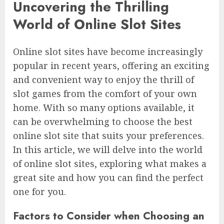
Uncovering the Thrilling
World of Online Slot Sites
Online slot sites have become increasingly
popular in recent years, offering an exciting
and convenient way to enjoy the thrill of
slot games from the comfort of your own
home. With so many options available, it
can be overwhelming to choose the best
online slot site that suits your preferences.
In this article, we will delve into the world
of online slot sites, exploring what makes a
great site and how you can find the perfect
one for you.
Factors to Consider when Choosing an