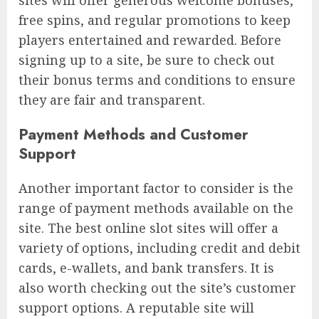
sites will offer generous welcome bonuses,
free spins, and regular promotions to keep
players entertained and rewarded. Before
signing up to a site, be sure to check out
their bonus terms and conditions to ensure
they are fair and transparent.
Payment Methods and Customer
Support
Another important factor to consider is the
range of payment methods available on the
site. The best online slot sites will offer a
variety of options, including credit and debit
cards, e-wallets, and bank transfers. It is
also worth checking out the site’s customer
support options. A reputable site will