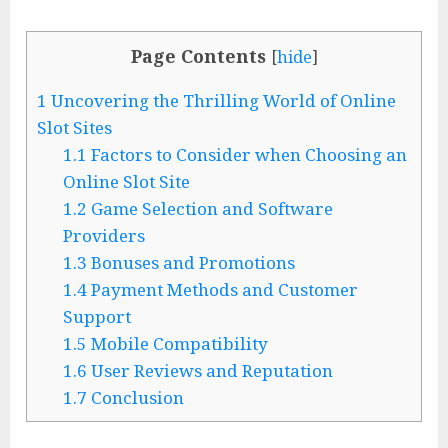
Page Contents
[
hide
]
1
Uncovering the Thrilling World of Online
Slot Sites
1.1
Factors to Consider when Choosing an
Online Slot Site
1.2
Game Selection and Software
Providers
1.3
Bonuses and Promotions
1.4
Payment Methods and Customer
Support
1.5
Mobile Compatibility
1.6
User Reviews and Reputation
1.7
Conclusion