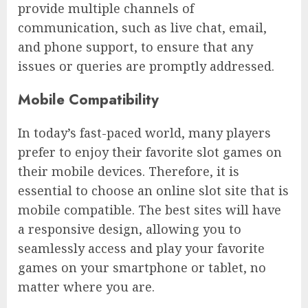
provide multiple channels of
communication, such as live chat, email,
and phone support, to ensure that any
issues or queries are promptly addressed.
Mobile Compatibility
In today’s fast-paced world, many players
prefer to enjoy their favorite slot games on
their mobile devices. Therefore, it is
essential to choose an online slot site that is
mobile compatible. The best sites will have
a responsive design, allowing you to
seamlessly access and play your favorite
games on your smartphone or tablet, no
matter where you are.