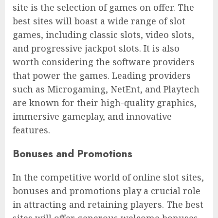
site is the selection of games on offer. The
best sites will boast a wide range of slot
games, including classic slots, video slots,
and progressive jackpot slots. It is also
worth considering the software providers
that power the games. Leading providers
such as Microgaming, NetEnt, and Playtech
are known for their high-quality graphics,
immersive gameplay, and innovative
features.
Bonuses and Promotions
In the competitive world of online slot sites,
bonuses and promotions play a crucial role
in attracting and retaining players. The best