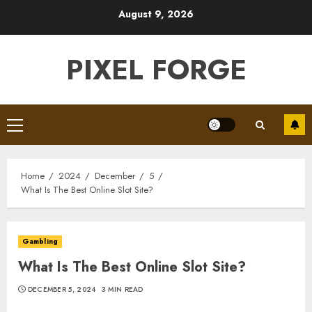
Skip
August 9, 2026
to
content
PIXEL FORGE
Primary
Menu
Home
2024
December
5
What Is The Best Online Slot Site?
Gambling
What Is The Best Online Slot Site?
DECEMBER 5, 2024
3 MIN READ