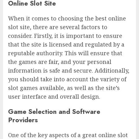
Online Slot Site
When it comes to choosing the best online
slot site, there are several factors to
consider. Firstly, it is important to ensure
that the site is licensed and regulated by a
reputable authority. This will ensure that
the games are fair, and your personal
information is safe and secure. Additionally,
you should take into account the variety of
slot games available, as well as the site’s
user interface and overall design.
Game Selection and Software
Providers
One of the key aspects of a great online slot