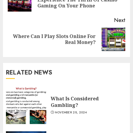
pos
Gaming On Your Phone
Next
Where Can I Play Slots Online For
Next
Real Money?
post:
RELATED NEWS
What Is Considered
Gambling?
NOVEMBER 28, 2024