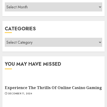
Archives
CATEGORIES
Categories
YOU MAY HAVE MISSED
Experience The Thrills Of Online Casino Gaming
DECEMBER 11, 2024