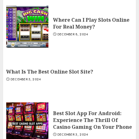
Where Can I Play Slots Online
For Real Money?
DECEMBER 8, 2024
What Is The Best Online Slot Site?
DECEMBER 5, 2024
Best Slot App For Android:
Experience The Thrill Of
Casino Gaming On Your Phone
DECEMBER 3, 2024