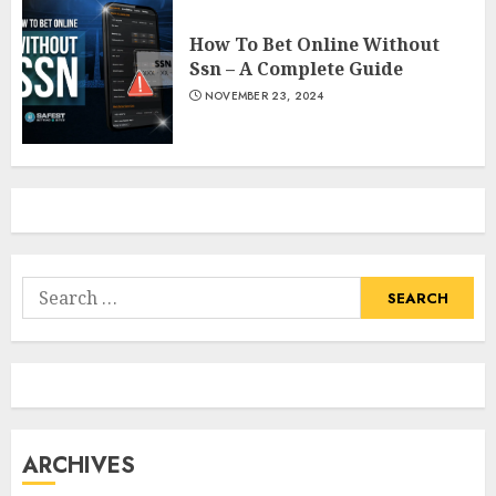
How To Bet Online Without
Ssn – A Complete Guide
NOVEMBER 23, 2024
Search
for:
ARCHIVES