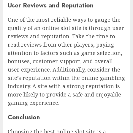
User Reviews and Reputation
One of the most reliable ways to gauge the
quality of an online slot site is through user
reviews and reputation. Take the time to
read reviews from other players, paying
attention to factors such as game selection,
bonuses, customer support, and overall
user experience. Additionally, consider the
site’s reputation within the online gambling
industry. A site with a strong reputation is
more likely to provide a safe and enjoyable
gaming experience.
Conclusion
Choosing the best online slot site is a