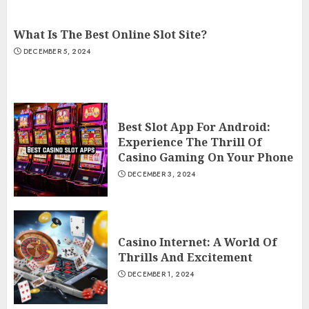
What Is The Best Online Slot Site?
DECEMBER 5, 2024
Best Slot App For Android:
Experience The Thrill Of
Casino Gaming On Your Phone
DECEMBER 3, 2024
Casino Internet: A World Of
Thrills And Excitement
DECEMBER 1, 2024