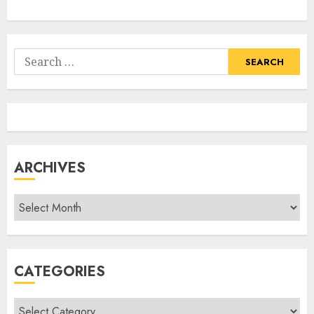
Search
for:
ARCHIVES
Archives
CATEGORIES
Categories