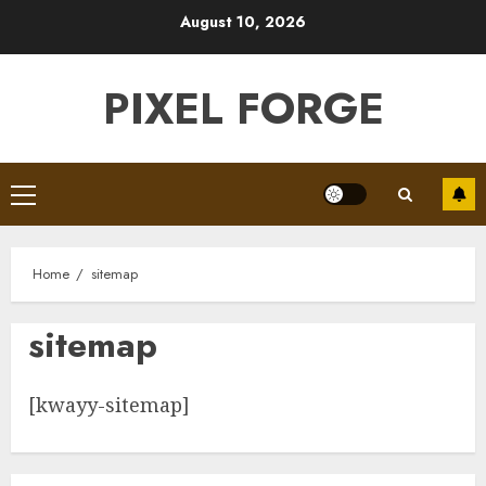
Skip
August 10, 2026
to
content
PIXEL FORGE
Primary
Menu
Home
sitemap
sitemap
[kwayy-sitemap]