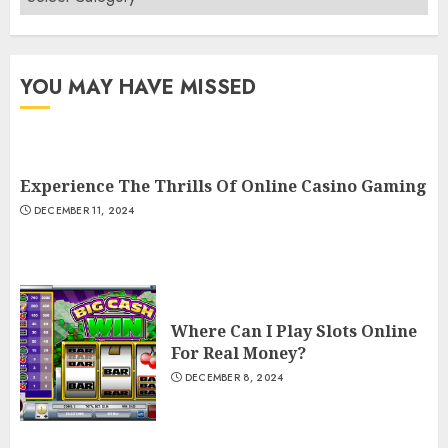
YOU MAY HAVE MISSED
Experience The Thrills Of Online Casino Gaming
DECEMBER 11, 2024
Where Can I Play Slots Online
For Real Money?
DECEMBER 8, 2024