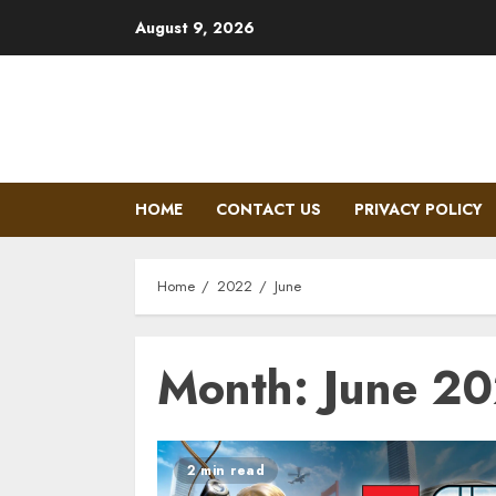
Skip
August 9, 2026
to
content
HOME
CONTACT US
PRIVACY POLICY
Home
2022
June
Month: June 2
2 min read