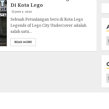
Di Kota Lego
JUNE 3, 2022
Sebuah Petualangan Seru di Kota Lego
Legends of Lego City Undercover adalah
salah satu...
A
READ MORE
C