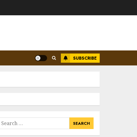
SUBSCRIBE
earch
or: