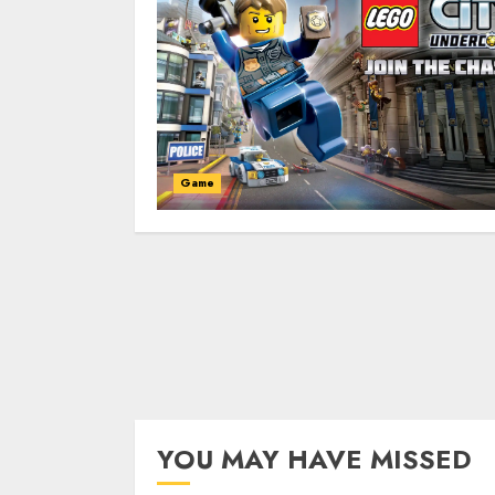
Game
YOU MAY HAVE MISSED