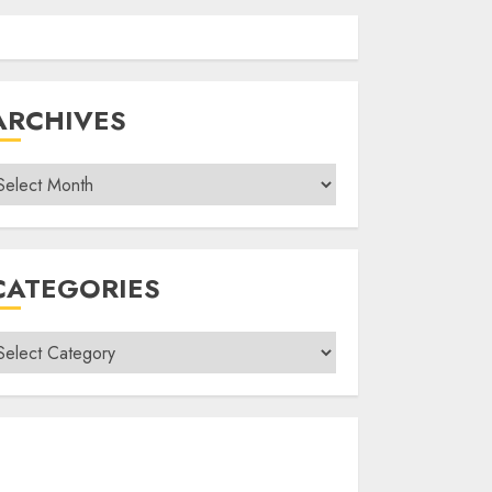
ARCHIVES
rchives
CATEGORIES
ategories