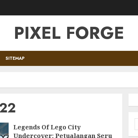
PIXEL FORGE
SITEMAP
022
S
Legends Of Lego City
f
Undercover: Petualangan Seru