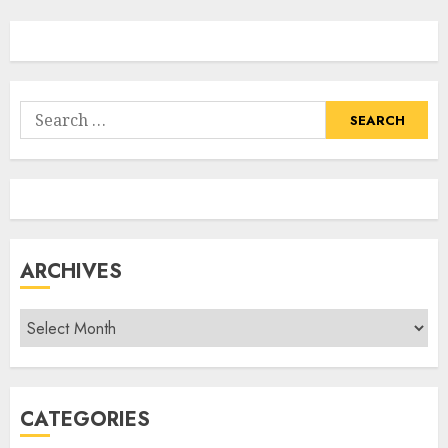
Search
for:
ARCHIVES
Archives
CATEGORIES