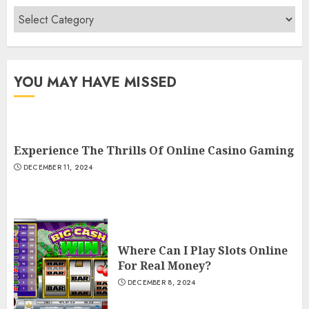
Categories
YOU MAY HAVE MISSED
Experience The Thrills Of Online Casino Gaming
DECEMBER 11, 2024
Where Can I Play Slots Online
For Real Money?
DECEMBER 8, 2024