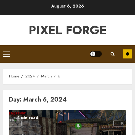
Skip
August 6, 2026
to
content
PIXEL FORGE
Primary
Menu
Home
2024
March
6
Day: March 6, 2024
2 min read