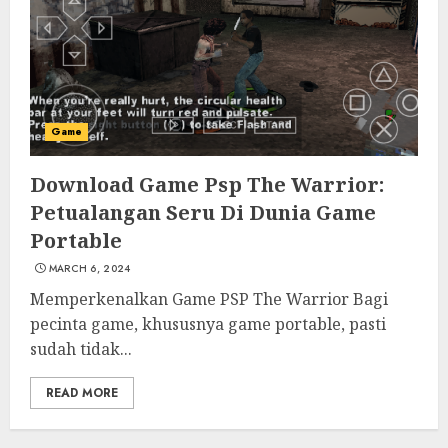
Game
Download Game Psp The Warrior:
Petualangan Seru Di Dunia Game
Portable
MARCH 6, 2024
Memperkenalkan Game PSP The Warrior Bagi
pecinta game, khususnya game portable, pasti
sudah tidak...
READ MORE