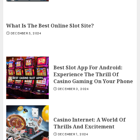
What Is The Best Online Slot Site?
DECEMBER 5, 2024
Best Slot App For Android:
Experience The Thrill Of
Casino Gaming On Your Phone
DECEMBER 3, 2024
Casino Internet: A World Of
Thrills And Excitement
DECEMBER 1, 2024