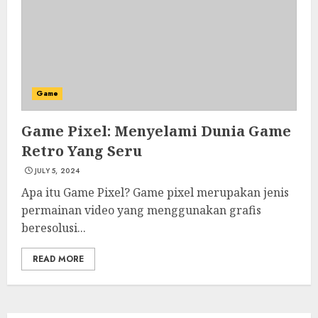
Game
Game Pixel: Menyelami Dunia Game
Retro Yang Seru
JULY 5, 2024
Apa itu Game Pixel? Game pixel merupakan jenis
permainan video yang menggunakan grafis
beresolusi...
READ MORE