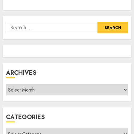
Search
for:
ARCHIVES
Archives
CATEGORIES
Categories