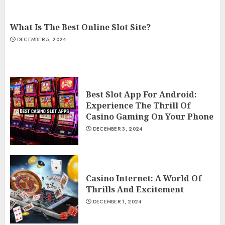
What Is The Best Online Slot Site?
DECEMBER 5, 2024
Best Slot App For Android:
Experience The Thrill Of
Casino Gaming On Your Phone
DECEMBER 3, 2024
Casino Internet: A World Of
Thrills And Excitement
DECEMBER 1, 2024