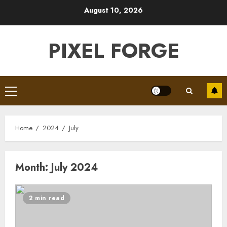
Skip
August 10, 2026
to
content
PIXEL FORGE
Primary
Menu
Home
2024
July
Month: July 2024
2 min read