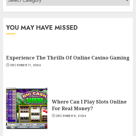
YOU MAY HAVE MISSED
Experience The Thrills Of Online Casino Gaming
DECEMBER 11, 2024
Where Can I Play Slots Online
For Real Money?
DECEMBER 8, 2024