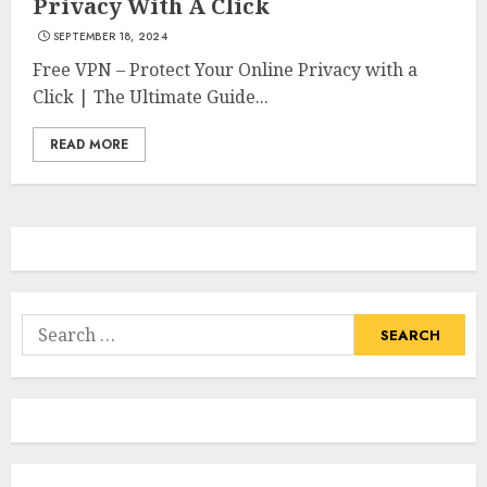
Privacy With A Click
SEPTEMBER 18, 2024
Free VPN – Protect Your Online Privacy with a
Click | The Ultimate Guide...
READ MORE
Search
for: