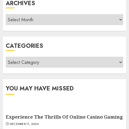
ARCHIVES
Archives
CATEGORIES
Categories
YOU MAY HAVE MISSED
Experience The Thrills Of Online Casino Gaming
DECEMBER 11, 2024