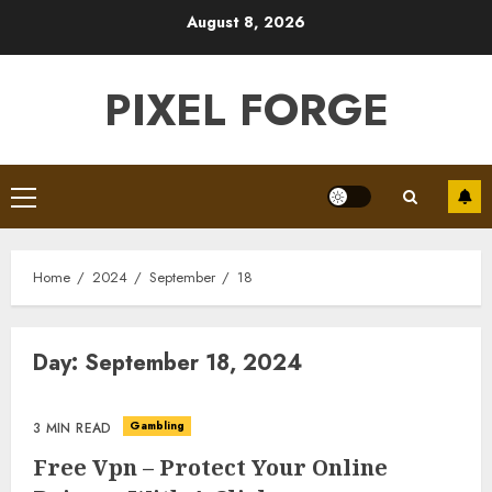
Skip
August 8, 2026
to
content
PIXEL FORGE
Primary
Menu
Home
2024
September
18
Day: September 18, 2024
Gambling
3 MIN READ
Free Vpn – Protect Your Online