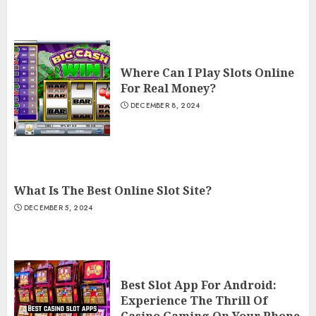
Where Can I Play Slots Online
For Real Money?
DECEMBER 8, 2024
What Is The Best Online Slot Site?
DECEMBER 5, 2024
Best Slot App For Android:
Experience The Thrill Of