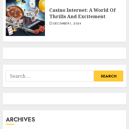
Casino Internet: A World Of
Thrills And Excitement
DECEMBER 1, 2024
Search
for:
ARCHIVES