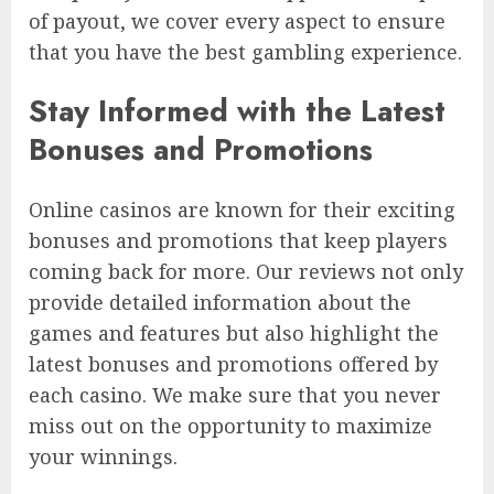
of payout, we cover every aspect to ensure
that you have the best gambling experience.
Stay Informed with the Latest
Bonuses and Promotions
Online casinos are known for their exciting
bonuses and promotions that keep players
coming back for more. Our reviews not only
provide detailed information about the
games and features but also highlight the
latest bonuses and promotions offered by
each casino. We make sure that you never
miss out on the opportunity to maximize
your winnings.