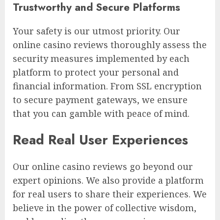
Trustworthy and Secure Platforms
Your safety is our utmost priority. Our
online casino reviews thoroughly assess the
security measures implemented by each
platform to protect your personal and
financial information. From SSL encryption
to secure payment gateways, we ensure
that you can gamble with peace of mind.
Read Real User Experiences
Our online casino reviews go beyond our
expert opinions. We also provide a platform
for real users to share their experiences. We
believe in the power of collective wisdom,