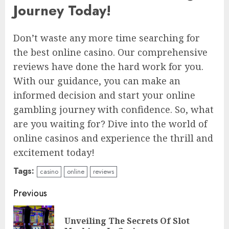
Journey Today!
Don’t waste any more time searching for
the best online casino. Our comprehensive
reviews have done the hard work for you.
With our guidance, you can make an
informed decision and start your online
gambling journey with confidence. So, what
are you waiting for? Dive into the world of
online casinos and experience the thrill and
excitement today!
Tags:
casino
online
reviews
Continue
Previous
Reading
Unveiling The Secrets Of Slot
Pre