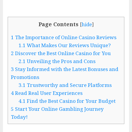
Page Contents
[
hide
]
1
The Importance of Online Casino Reviews
1.1
What Makes Our Reviews Unique?
2
Discover the Best Online Casino for You
2.1
Unveiling the Pros and Cons
3
Stay Informed with the Latest Bonuses and
Promotions
3.1
Trustworthy and Secure Platforms
4
Read Real User Experiences
4.1
Find the Best Casino for Your Budget
5
Start Your Online Gambling Journey
Today!