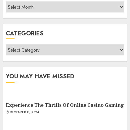
Archives
CATEGORIES
Categories
YOU MAY HAVE MISSED
Experience The Thrills Of Online Casino Gaming
DECEMBER 11, 2024