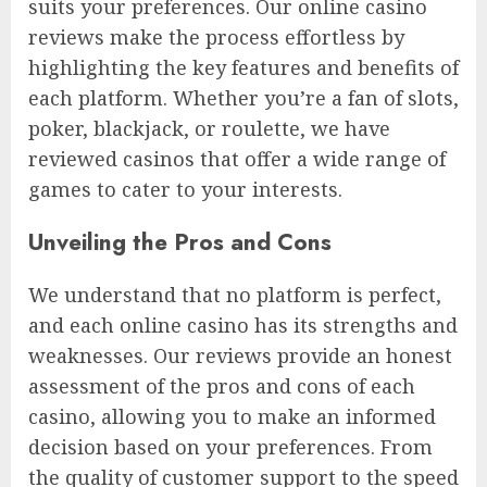
suits your preferences. Our online casino
reviews make the process effortless by
highlighting the key features and benefits of
each platform. Whether you’re a fan of slots,
poker, blackjack, or roulette, we have
reviewed casinos that offer a wide range of
games to cater to your interests.
Unveiling the Pros and Cons
We understand that no platform is perfect,
and each online casino has its strengths and
weaknesses. Our reviews provide an honest
assessment of the pros and cons of each
casino, allowing you to make an informed
decision based on your preferences. From
the quality of customer support to the speed