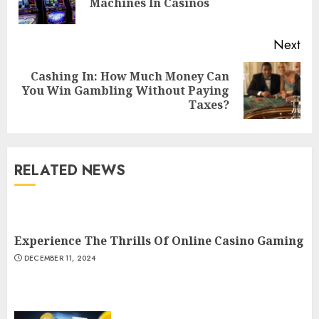
Machines In Casinos
pos
Next
Cashing In: How Much Money Can
Next
You Win Gambling Without Paying
post:
Taxes?
RELATED NEWS
Experience The Thrills Of Online Casino Gaming
DECEMBER 11, 2024