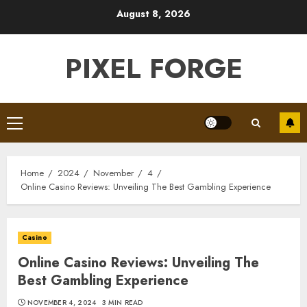
Skip
August 8, 2026
to
content
PIXEL FORGE
Primary
Menu
Home
2024
November
4
Online Casino Reviews: Unveiling The Best Gambling Experience
Casino
Online Casino Reviews: Unveiling The
Best Gambling Experience
NOVEMBER 4, 2024
3 MIN READ