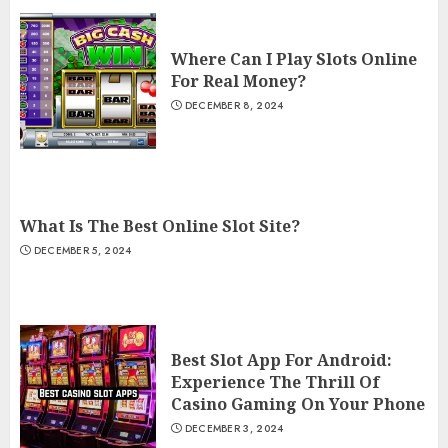
Where Can I Play Slots Online
For Real Money?
DECEMBER 8, 2024
What Is The Best Online Slot Site?
DECEMBER 5, 2024
Best Slot App For Android:
Experience The Thrill Of
Casino Gaming On Your Phone
DECEMBER 3, 2024