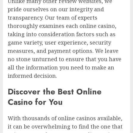
Unlike many other review websites, we
pride ourselves on our integrity and
transparency. Our team of experts
thoroughly examines each online casino,
taking into consideration factors such as
game variety, user experience, security
measures, and payment options. We leave
no stone unturned to ensure that you have
all the information you need to make an
informed decision.
Discover the Best Online
Casino for You
With thousands of online casinos available,
it can be overwhelming to find the one that