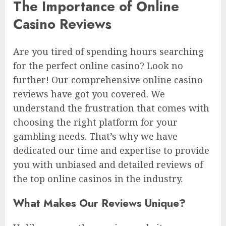
The Importance of Online
Casino Reviews
Are you tired of spending hours searching
for the perfect online casino? Look no
further! Our comprehensive online casino
reviews have got you covered. We
understand the frustration that comes with
choosing the right platform for your
gambling needs. That’s why we have
dedicated our time and expertise to provide
you with unbiased and detailed reviews of
the top online casinos in the industry.
What Makes Our Reviews Unique?