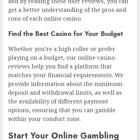
and by reading these user reviews, you can
get a better understanding of the pros and
cons of each online casino.
Find the Best Casino for Your Budget
Whether you’re a high roller or prefer
playing on a budget, our online casino
reviews help you find a platform that
matches your financial requirements. We
provide information about the minimum
deposit and withdrawal limits, as well as
the availability of different payment
options, ensuring that you can gamble
within your comfort zone.
Start Your Online Gambling