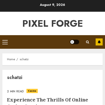
Skip
August 9, 2026
to
content
PIXEL FORGE
Primary
Menu
Home
schatzi
schatzi
Casino
2 MIN READ
Experience The Thrills Of Online