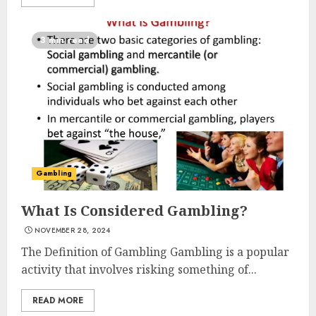
3 min read
Gambling
What Is Considered Gambling?
NOVEMBER 28, 2024
The Definition of Gambling Gambling is a popular
activity that involves risking something of...
READ MORE