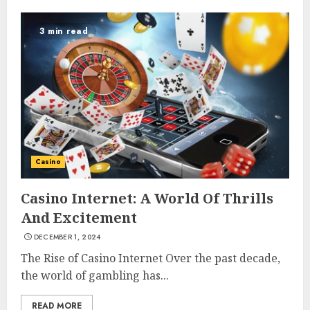
3 min read
Casino
Casino Internet: A World Of Thrills
And Excitement
DECEMBER 1, 2024
The Rise of Casino Internet Over the past decade,
the world of gambling has...
READ MORE