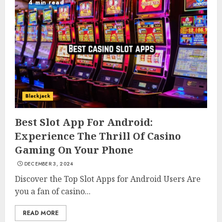
4 min read
Blackjack
Best Slot App For Android:
Experience The Thrill Of Casino
Gaming On Your Phone
DECEMBER 3, 2024
Discover the Top Slot Apps for Android Users Are
you a fan of casino...
READ MORE