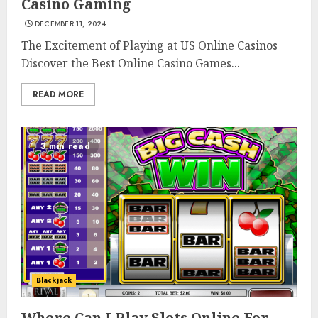
Casino Gaming
DECEMBER 11, 2024
The Excitement of Playing at US Online Casinos
Discover the Best Online Casino Games...
READ MORE
3 min read
Blackjack
Where Can I Play Slots Online For