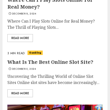
Real Money?
DECEMBER 8, 2024
Where Can I Play Slots Online for Real Money?
The Thrill of Playing Slots...
READ MORE
Gambling
3 MIN READ
What Is The Best Online Slot Site?
DECEMBER 5, 2024
Uncovering the Thrilling World of Online Slot
Sites Online slot sites have become increasingly...
READ MORE