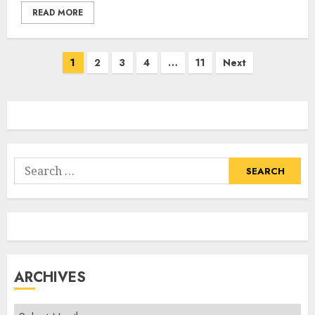
READ MORE
Posts
1
2
3
4
…
11
Next
navigation
Search
for:
ARCHIVES
Archives