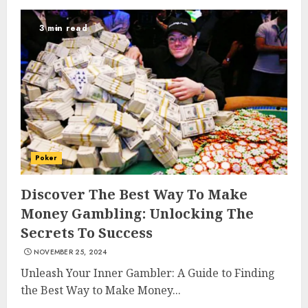
3 min read
Poker
Discover The Best Way To Make
Money Gambling: Unlocking The
Secrets To Success
NOVEMBER 25, 2024
Unleash Your Inner Gambler: A Guide to Finding
the Best Way to Make Money...