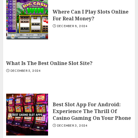
Where Can I Play Slots Online
For Real Money?
DECEMBER 8, 2024
What Is The Best Online Slot Site?
DECEMBER 5, 2024
Best Slot App For Android:
Experience The Thrill Of
Casino Gaming On Your Phone
DECEMBER 3, 2024