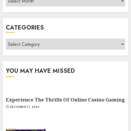
CATEGORIES
Categories
YOU MAY HAVE MISSED
Experience The Thrills Of Online Casino Gaming
DECEMBER 11, 2024