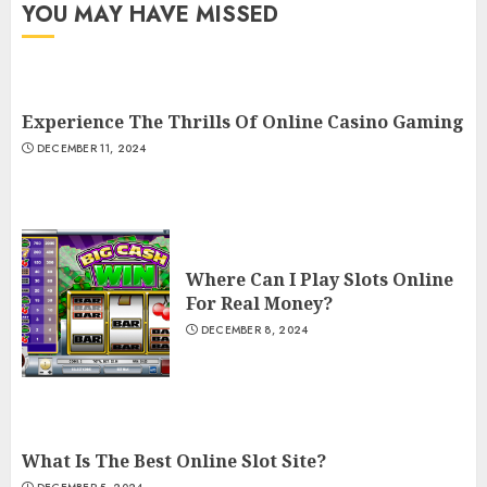
YOU MAY HAVE MISSED
Experience The Thrills Of Online Casino Gaming
DECEMBER 11, 2024
Where Can I Play Slots Online
For Real Money?
DECEMBER 8, 2024
What Is The Best Online Slot Site?