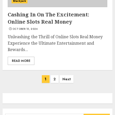
Blackjack
Cashing In On The Excitement:
Online Slots Real Money
OCTOBER 15, 2024
Unleashing the Thrill of Online Slots Real Money
Experience the Ultimate Entertainment and
Rewards...
READ MORE
Posts
1
2
Next
navigation