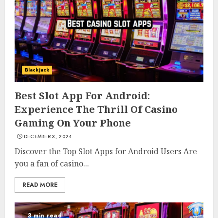
Blackjack
Best Slot App For Android:
Experience The Thrill Of Casino
Gaming On Your Phone
DECEMBER 3, 2024
Discover the Top Slot Apps for Android Users Are
you a fan of casino...
READ MORE
3 min read