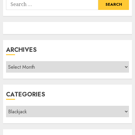
Search
for:
ARCHIVES
Archives
CATEGORIES
Categories