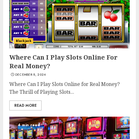
Blackjack
Where Can I Play Slots Online For
Real Money?
DECEMBER 8, 2024
Where Can I Play Slots Online for Real Money?
The Thrill of Playing Slots...
READ MORE
4 min read