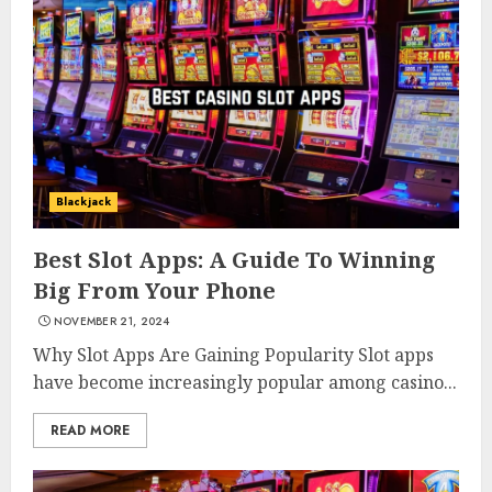
Blackjack
Best Slot Apps: A Guide To Winning
Big From Your Phone
NOVEMBER 21, 2024
Why Slot Apps Are Gaining Popularity Slot apps
have become increasingly popular among casino...
READ MORE