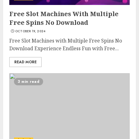
Free Slot Machines With Multiple
Free Spins No Download
OCTOBER 19, 2024
Free Slot Machines with Multiple Free Spins No
Download Experience Endless Fun with Free...
READ MORE
3 min read