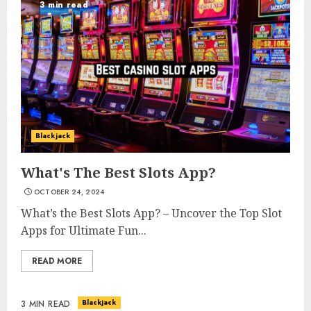
3 min read
Blackjack
What's The Best Slots App?
OCTOBER 24, 2024
What’s the Best Slots App? – Uncover the Top Slot
Apps for Ultimate Fun...
READ MORE
Blackjack
3 MIN READ