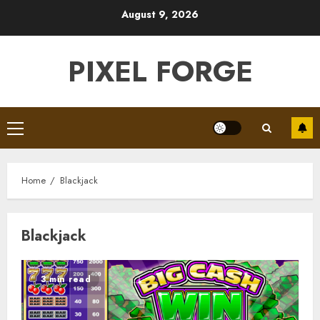
Skip
August 9, 2026
to
content
PIXEL FORGE
Primary
Menu
Home
Blackjack
Blackjack
3 min read