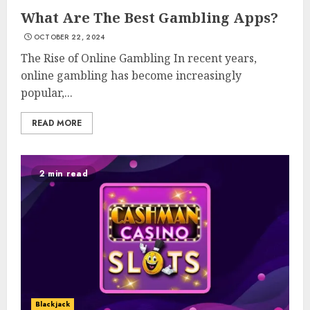
What Are The Best Gambling Apps?
OCTOBER 22, 2024
The Rise of Online Gambling In recent years,
online gambling has become increasingly
popular,...
READ MORE
2 min read
Blackjack