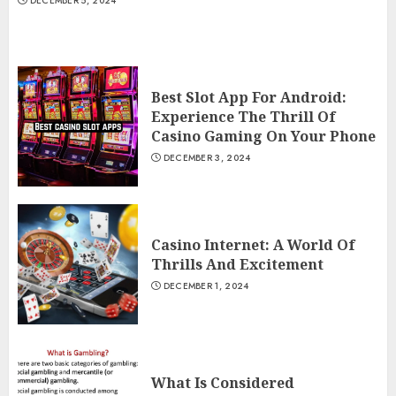
DECEMBER 5, 2024
Best Slot App For Android:
Experience The Thrill Of
Casino Gaming On Your Phone
DECEMBER 3, 2024
Casino Internet: A World Of
Thrills And Excitement
DECEMBER 1, 2024
What Is Considered