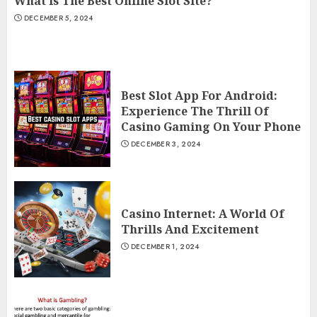
What Is The Best Online Slot Site?
DECEMBER 5, 2024
Best Slot App For Android:
Experience The Thrill Of
Casino Gaming On Your Phone
DECEMBER 3, 2024
Casino Internet: A World Of
Thrills And Excitement
DECEMBER 1, 2024