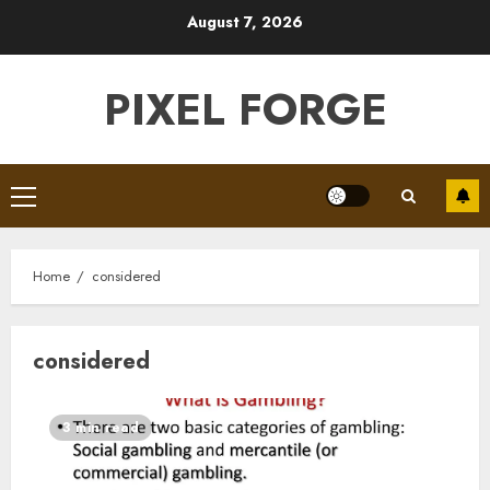
Skip
August 7, 2026
to
content
PIXEL FORGE
Primary
Menu
Home
considered
considered
3 min read