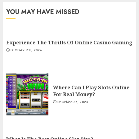
YOU MAY HAVE MISSED
Experience The Thrills Of Online Casino Gaming
DECEMBER 11, 2024
Where Can I Play Slots Online
For Real Money?
DECEMBER 8, 2024