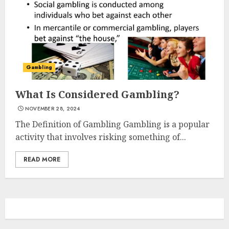
Gambling
What Is Considered Gambling?
NOVEMBER 28, 2024
The Definition of Gambling Gambling is a popular
activity that involves risking something of...
READ MORE