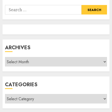
Search
for:
ARCHIVES
Archives
CATEGORIES
Categories