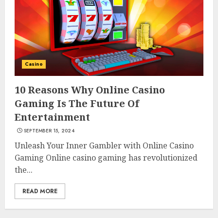
Casino
10 Reasons Why Online Casino
Gaming Is The Future Of
Entertainment
SEPTEMBER 15, 2024
Unleash Your Inner Gambler with Online Casino
Gaming Online casino gaming has revolutionized
the...
READ MORE