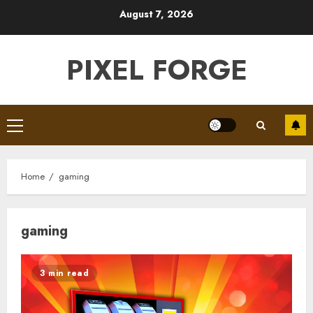
Skip
August 7, 2026
to
content
PIXEL FORGE
Primary
Menu
Home
gaming
gaming
3 min read