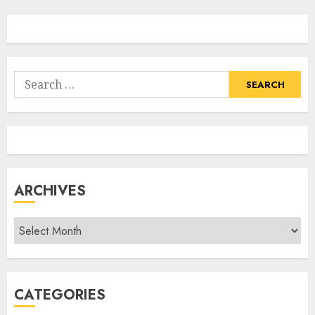
Search
for:
ARCHIVES
Archives
CATEGORIES