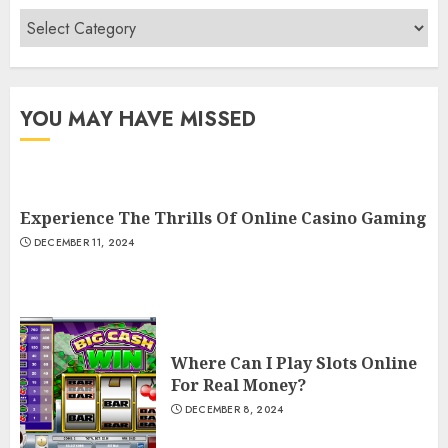
Categories
YOU MAY HAVE MISSED
Experience The Thrills Of Online Casino Gaming
DECEMBER 11, 2024
Where Can I Play Slots Online
For Real Money?
DECEMBER 8, 2024