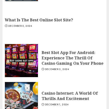
What Is The Best Online Slot Site?
DECEMBER 5, 2024
Best Slot App For Android:
Experience The Thrill Of
Casino Gaming On Your Phone
DECEMBER 3, 2024
Casino Internet: A World Of
Thrills And Excitement
DECEMBER 1, 2024