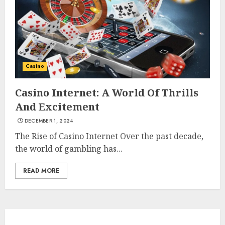
Casino
Casino Internet: A World Of Thrills
And Excitement
DECEMBER 1, 2024
The Rise of Casino Internet Over the past decade,
the world of gambling has...
READ MORE