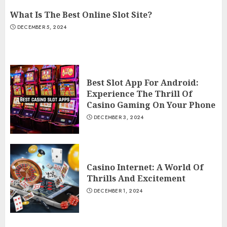
What Is The Best Online Slot Site?
DECEMBER 5, 2024
Best Slot App For Android:
Experience The Thrill Of
Casino Gaming On Your Phone
DECEMBER 3, 2024
Casino Internet: A World Of
Thrills And Excitement
DECEMBER 1, 2024