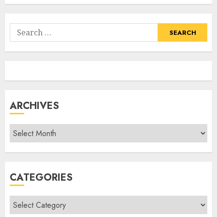
Search
for:
ARCHIVES
Archives
CATEGORIES
Categories