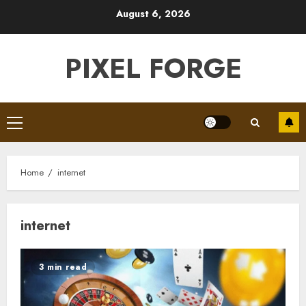
Skip
August 6, 2026
to
content
PIXEL FORGE
Primary
Menu
Home
internet
internet
3 min read