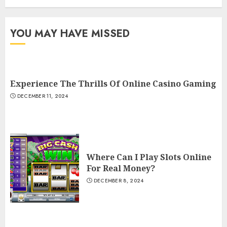
YOU MAY HAVE MISSED
Experience The Thrills Of Online Casino Gaming
DECEMBER 11, 2024
Where Can I Play Slots Online
For Real Money?
DECEMBER 8, 2024