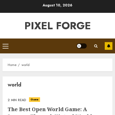
Skip
August 10, 2026
to
content
PIXEL FORGE
Primary
Menu
Home
world
world
Game
2 MIN READ
The Best Open World Game: A