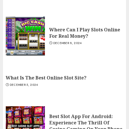
Where Can I Play Slots Online
For Real Money?
DECEMBER 8, 2024
What Is The Best Online Slot Site?
DECEMBER 5, 2024
Best Slot App For Android:
Experience The Thrill Of