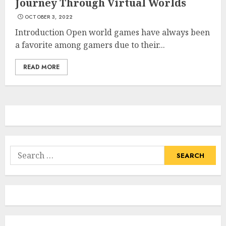
Journey Through Virtual Worlds
OCTOBER 3, 2022
Introduction Open world games have always been
a favorite among gamers due to their...
READ MORE
Search
for: