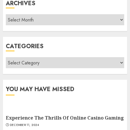
ARCHIVES
Archives
CATEGORIES
Categories
YOU MAY HAVE MISSED
Experience The Thrills Of Online Casino Gaming
DECEMBER 11, 2024