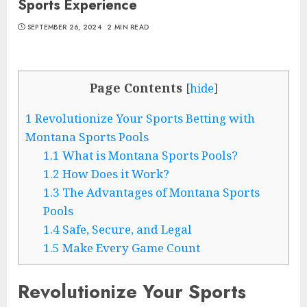
Sports Experience
SEPTEMBER 26, 2024
2 MIN READ
Page Contents
[
hide
]
1
Revolutionize Your Sports Betting with
Montana Sports Pools
1.1
What is Montana Sports Pools?
1.2
How Does it Work?
1.3
The Advantages of Montana Sports
Pools
1.4
Safe, Secure, and Legal
1.5
Make Every Game Count
Revolutionize Your Sports