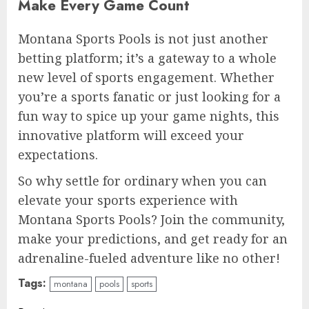
Make Every Game Count
Montana Sports Pools is not just another
betting platform; it’s a gateway to a whole
new level of sports engagement. Whether
you’re a sports fanatic or just looking for a
fun way to spice up your game nights, this
innovative platform will exceed your
expectations.
So why settle for ordinary when you can
elevate your sports experience with
Montana Sports Pools? Join the community,
make your predictions, and get ready for an
adrenaline-fueled adventure like no other!
Tags:
montana
pools
sports