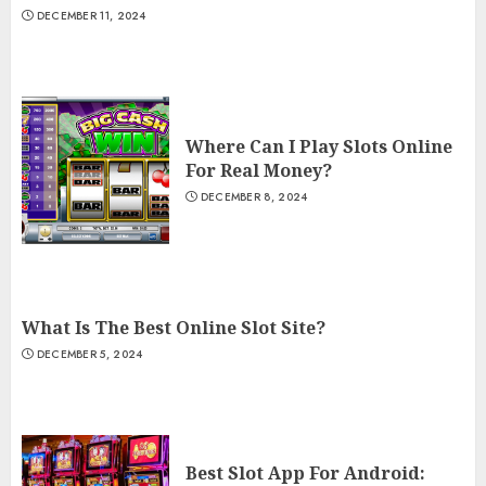
DECEMBER 11, 2024
Where Can I Play Slots Online
For Real Money?
DECEMBER 8, 2024
What Is The Best Online Slot Site?
DECEMBER 5, 2024
Best Slot App For Android: