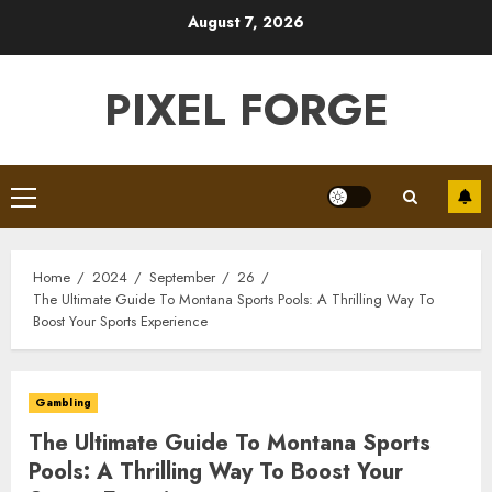
Skip
August 7, 2026
to
content
PIXEL FORGE
Primary
Menu
Home
2024
September
26
The Ultimate Guide To Montana Sports Pools: A Thrilling Way To
Boost Your Sports Experience
Gambling
The Ultimate Guide To Montana Sports
Pools: A Thrilling Way To Boost Your