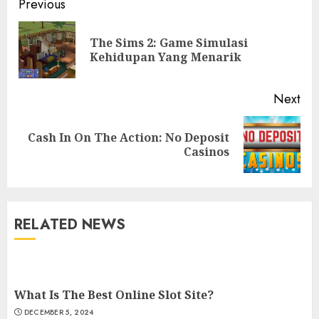
Continue
Previous
Reading
The Sims 2: Game Simulasi
Pre
Kehidupan Yang Menarik
pos
Next
Cash In On The Action: No Deposit
Next
Casinos
post:
RELATED NEWS
What Is The Best Online Slot Site?
DECEMBER 5, 2024