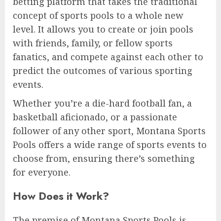
betting platform that takes the traditional
concept of sports pools to a whole new
level. It allows you to create or join pools
with friends, family, or fellow sports
fanatics, and compete against each other to
predict the outcomes of various sporting
events.
Whether you’re a die-hard football fan, a
basketball aficionado, or a passionate
follower of any other sport, Montana Sports
Pools offers a wide range of sports events to
choose from, ensuring there’s something
for everyone.
How Does it Work?
The premise of Montana Sports Pools is