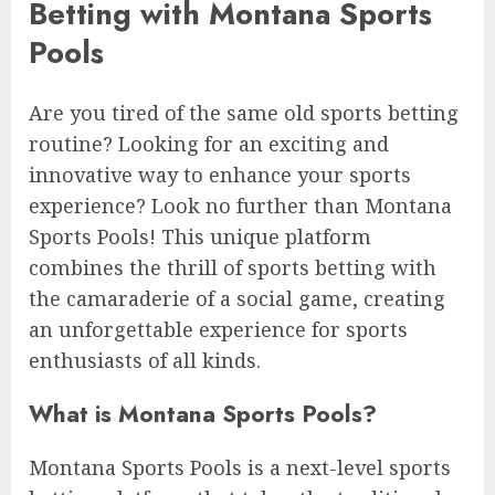
Betting with Montana Sports
Pools
Are you tired of the same old sports betting
routine? Looking for an exciting and
innovative way to enhance your sports
experience? Look no further than Montana
Sports Pools! This unique platform
combines the thrill of sports betting with
the camaraderie of a social game, creating
an unforgettable experience for sports
enthusiasts of all kinds.
What is Montana Sports Pools?
Montana Sports Pools is a next-level sports