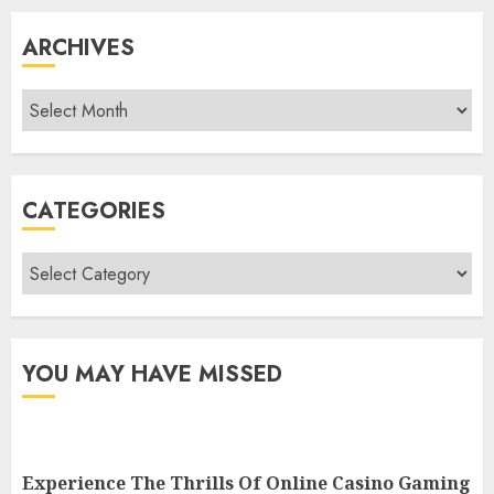
ARCHIVES
Archives
CATEGORIES
Categories
YOU MAY HAVE MISSED
Experience The Thrills Of Online Casino Gaming