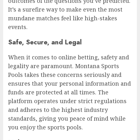
outcomes of the questions you’ve predicted.
It’s a surefire way to make even the most
mundane matches feel like high-stakes
events.
Safe, Secure, and Legal
When it comes to online betting, safety and
legality are paramount. Montana Sports
Pools takes these concerns seriously and
ensures that your personal information and
funds are protected at all times. The
platform operates under strict regulations
and adheres to the highest industry
standards, giving you peace of mind while
you enjoy the sports pools.