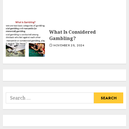
What Is Considered
Gambling?
NOVEMBER 28, 2024
Search
for: