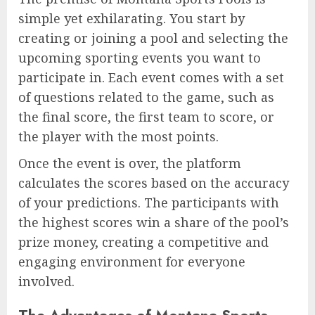
simple yet exhilarating. You start by
creating or joining a pool and selecting the
upcoming sporting events you want to
participate in. Each event comes with a set
of questions related to the game, such as
the final score, the first team to score, or
the player with the most points.
Once the event is over, the platform
calculates the scores based on the accuracy
of your predictions. The participants with
the highest scores win a share of the pool’s
prize money, creating a competitive and
engaging environment for everyone
involved.