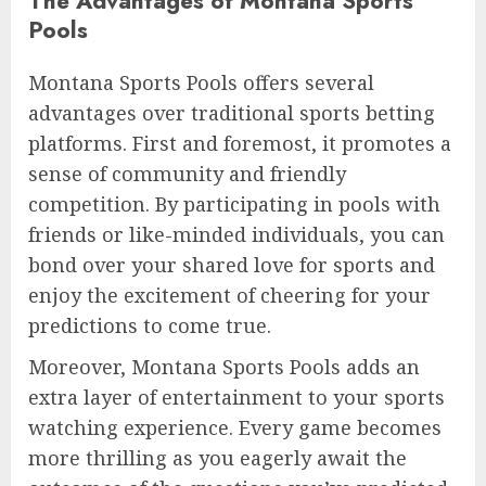
The Advantages of Montana Sports
Pools
Montana Sports Pools offers several
advantages over traditional sports betting
platforms. First and foremost, it promotes a
sense of community and friendly
competition. By participating in pools with
friends or like-minded individuals, you can
bond over your shared love for sports and
enjoy the excitement of cheering for your
predictions to come true.
Moreover, Montana Sports Pools adds an
extra layer of entertainment to your sports
watching experience. Every game becomes
more thrilling as you eagerly await the