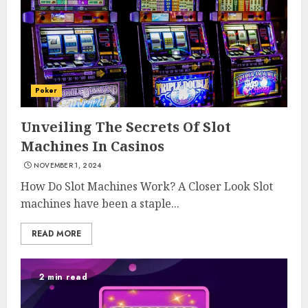
Poker
Unveiling The Secrets Of Slot
Machines In Casinos
NOVEMBER 1, 2024
How Do Slot Machines Work? A Closer Look Slot
machines have been a staple...
READ MORE
2 min read