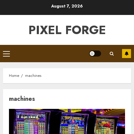
Skip
August 7, 2026
to
content
PIXEL FORGE
Primary
Menu
Home
machines
machines
3 min read