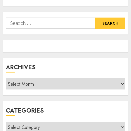
Search
for:
ARCHIVES
Archives
CATEGORIES
Categories