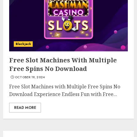
Blackjack
Free Slot Machines With Multiple
Free Spins No Download
OCTOBER 19, 2024
Free Slot Machines with Multiple Free Spins No
Download Experience Endless Fun with Free...
READ MORE