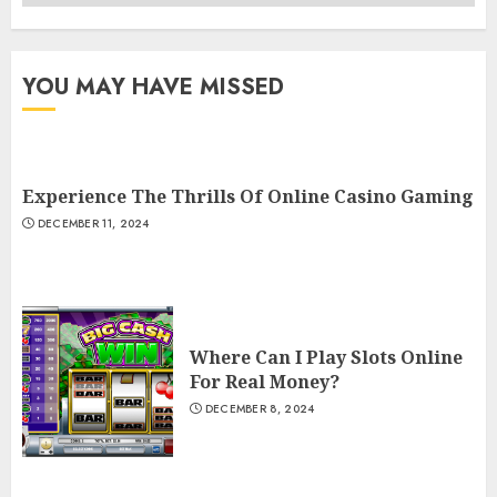
YOU MAY HAVE MISSED
Experience The Thrills Of Online Casino Gaming
DECEMBER 11, 2024
Where Can I Play Slots Online
For Real Money?
DECEMBER 8, 2024