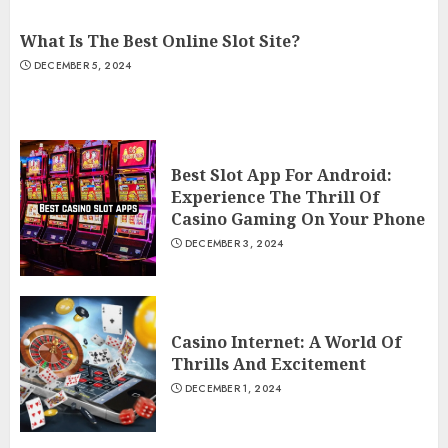
What Is The Best Online Slot Site?
DECEMBER 5, 2024
Best Slot App For Android:
Experience The Thrill Of
Casino Gaming On Your Phone
DECEMBER 3, 2024
Casino Internet: A World Of
Thrills And Excitement
DECEMBER 1, 2024