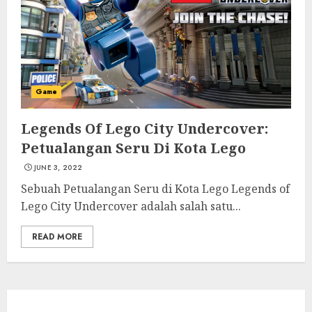
Game
Legends Of Lego City Undercover:
Petualangan Seru Di Kota Lego
JUNE 3, 2022
Sebuah Petualangan Seru di Kota Lego Legends of
Lego City Undercover adalah salah satu...
READ MORE