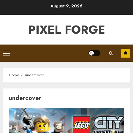
Skip
August 9, 2026
to
content
PIXEL FORGE
Primary
Menu
Home
undercover
undercover
2 min read