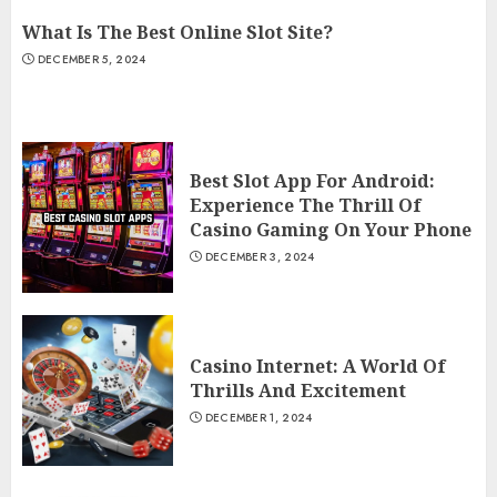
What Is The Best Online Slot Site?
DECEMBER 5, 2024
Best Slot App For Android:
Experience The Thrill Of
Casino Gaming On Your Phone
DECEMBER 3, 2024
Casino Internet: A World Of
Thrills And Excitement
DECEMBER 1, 2024