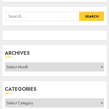
Search
for:
ARCHIVES
Archives
CATEGORIES
Categories