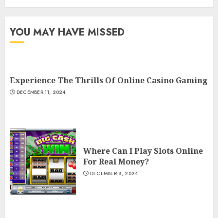
YOU MAY HAVE MISSED
Experience The Thrills Of Online Casino Gaming
DECEMBER 11, 2024
Where Can I Play Slots Online
For Real Money?
DECEMBER 8, 2024