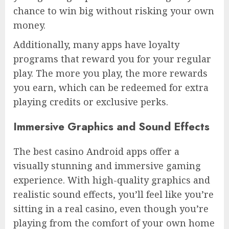
chance to win big without risking your own
money.
Additionally, many apps have loyalty
programs that reward you for your regular
play. The more you play, the more rewards
you earn, which can be redeemed for extra
playing credits or exclusive perks.
Immersive Graphics and Sound Effects
The best casino Android apps offer a
visually stunning and immersive gaming
experience. With high-quality graphics and
realistic sound effects, you’ll feel like you’re
sitting in a real casino, even though you’re
playing from the comfort of your own home