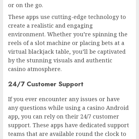
or on the go.
These apps use cutting-edge technology to
create a realistic and engaging
environment. Whether you’re spinning the
reels of a slot machine or placing bets at a
virtual blackjack table, you’ll be captivated
by the stunning visuals and authentic
casino atmosphere.
24/7 Customer Support
If you ever encounter any issues or have
any questions while using a casino Android
app, you can rely on their 24/7 customer
support. These apps have dedicated support
teams that are available round the clock to