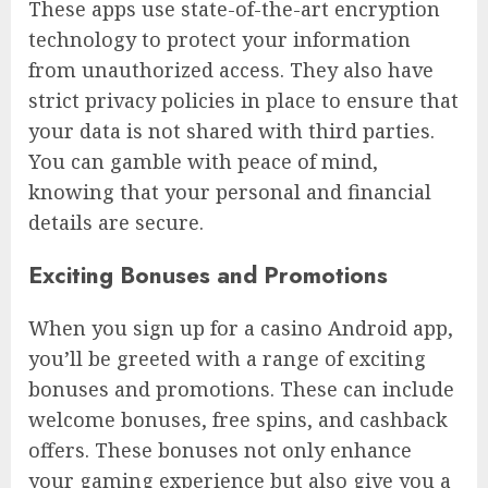
These apps use state-of-the-art encryption
technology to protect your information
from unauthorized access. They also have
strict privacy policies in place to ensure that
your data is not shared with third parties.
You can gamble with peace of mind,
knowing that your personal and financial
details are secure.
Exciting Bonuses and Promotions
When you sign up for a casino Android app,
you’ll be greeted with a range of exciting
bonuses and promotions. These can include
welcome bonuses, free spins, and cashback
offers. These bonuses not only enhance
your gaming experience but also give you a