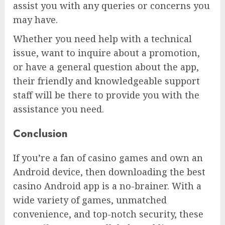
assist you with any queries or concerns you
may have.
Whether you need help with a technical
issue, want to inquire about a promotion,
or have a general question about the app,
their friendly and knowledgeable support
staff will be there to provide you with the
assistance you need.
Conclusion
If you’re a fan of casino games and own an
Android device, then downloading the best
casino Android app is a no-brainer. With a
wide variety of games, unmatched
convenience, and top-notch security, these