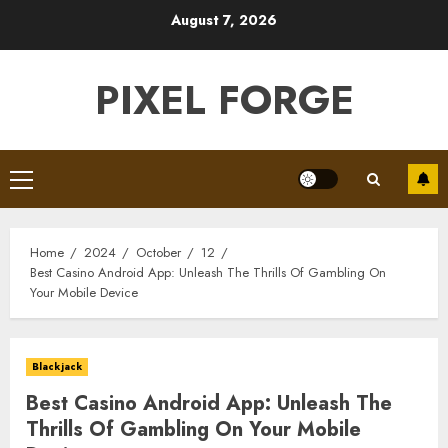
Skip
August 7, 2026
to
content
PIXEL FORGE
Primary
Menu
Home
2024
October
12
Best Casino Android App: Unleash The Thrills Of Gambling On
Your Mobile Device
Blackjack
Best Casino Android App: Unleash The
Thrills Of Gambling On Your Mobile