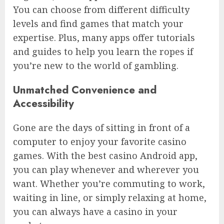
You can choose from different difficulty
levels and find games that match your
expertise. Plus, many apps offer tutorials
and guides to help you learn the ropes if
you’re new to the world of gambling.
Unmatched Convenience and
Accessibility
Gone are the days of sitting in front of a
computer to enjoy your favorite casino
games. With the best casino Android app,
you can play whenever and wherever you
want. Whether you’re commuting to work,
waiting in line, or simply relaxing at home,
you can always have a casino in your