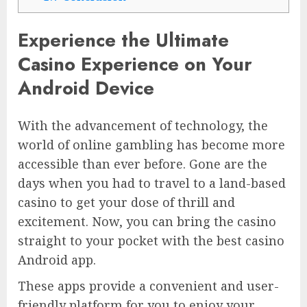
Experience the Ultimate
Casino Experience on Your
Android Device
With the advancement of technology, the
world of online gambling has become more
accessible than ever before. Gone are the
days when you had to travel to a land-based
casino to get your dose of thrill and
excitement. Now, you can bring the casino
straight to your pocket with the best casino
Android app.
These apps provide a convenient and user-
friendly platform for you to enjoy your