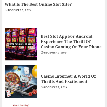
What Is The Best Online Slot Site?
DECEMBER 5, 2024
Best Slot App For Android:
Experience The Thrill Of
Casino Gaming On Your Phone
DECEMBER 3, 2024
Casino Internet: A World Of
Thrills And Excitement
DECEMBER 1, 2024