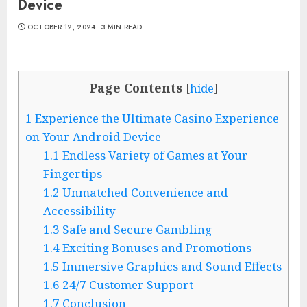
Device
OCTOBER 12, 2024
3 MIN READ
Page Contents
[
hide
]
1
Experience the Ultimate Casino Experience
on Your Android Device
1.1
Endless Variety of Games at Your
Fingertips
1.2
Unmatched Convenience and
Accessibility
1.3
Safe and Secure Gambling
1.4
Exciting Bonuses and Promotions
1.5
Immersive Graphics and Sound Effects
1.6
24/7 Customer Support
1.7
Conclusion