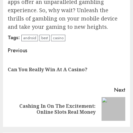
apps offer an unparalleled gambling
experience. So, why wait? Unleash the
thrills of gambling on your mobile device
and take your gaming to new heights.
Tags:
android
best
casino
Continue
Previous
Reading
Pre
Can You Really Win At A Casino?
pos
Next
Cashing In On The Excitement:
Next
Online Slots Real Money
post: