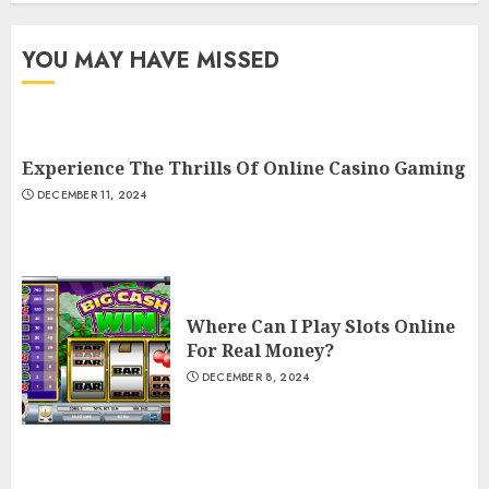
YOU MAY HAVE MISSED
Experience The Thrills Of Online Casino Gaming
DECEMBER 11, 2024
Where Can I Play Slots Online
For Real Money?
DECEMBER 8, 2024