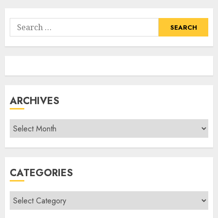
Search
for:
ARCHIVES
Archives
CATEGORIES
Categories