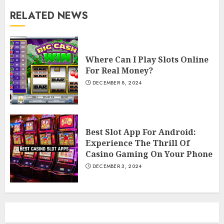
RELATED NEWS
Where Can I Play Slots Online
For Real Money?
DECEMBER 8, 2024
Best Slot App For Android:
Experience The Thrill Of
Casino Gaming On Your Phone
DECEMBER 3, 2024