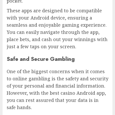
pocket.
These apps are designed to be compatible
with your Android device, ensuring a
seamless and enjoyable gaming experience.
You can easily navigate through the app,
place bets, and cash out your winnings with
just a few taps on your screen.
Safe and Secure Gambling
One of the biggest concerns when it comes
to online gambling is the safety and security
of your personal and financial information.
However, with the best casino Android app,
you can rest assured that your data is in
safe hands.