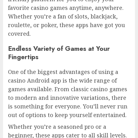
favorite casino games anytime, anywhere.
Whether you’re a fan of slots, blackjack,
roulette, or poker, these apps have got you
covered.
Endless Variety of Games at Your
Fingertips
One of the biggest advantages of using a
casino Android app is the wide range of
games available. From classic casino games
to modern and innovative variations, there
is something for everyone. You’ll never run
out of options to keep yourself entertained.
Whether you’re a seasoned pro or a
beginner, these apps cater to all skill levels.