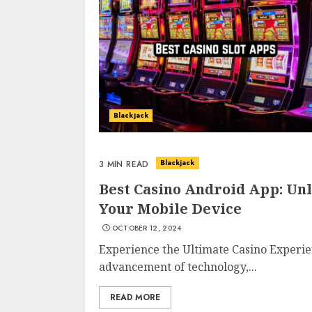
Blackjack
Blackjack
3 MIN READ
Best Casino Android App: Un
Your Mobile Device
OCTOBER 12, 2024
Experience the Ultimate Casino Experi
advancement of technology,...
READ MORE