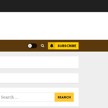
SUBSCRIBE
earch
or: