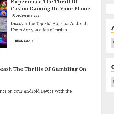
Experience The Thrill Of
Casino Gaming On Your Phone
DECEMBER 3, 2024
Discover the Top Slot Apps for Android
Users Are you a fan of casino...
A
READ MORE
leash The Thrills Of Gambling On
C
ence on Your Android Device With the