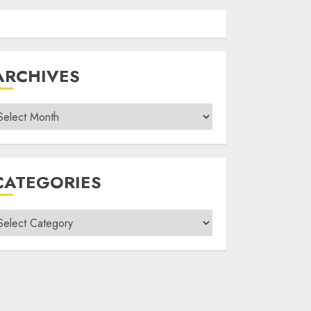
ARCHIVES
rchives
CATEGORIES
ategories