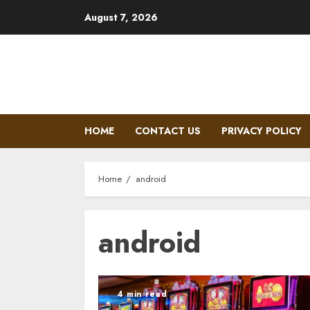
Skip
August 7, 2026
to
content
HOME
CONTACT US
PRIVACY POLICY
Home
android
android
4 min read