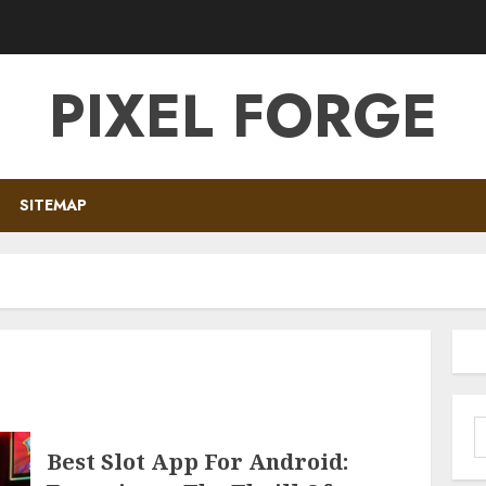
PIXEL FORGE
SITEMAP
S
f
Best Slot App For Android: